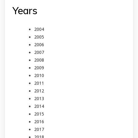
Years
2004
2005
2006
2007
2008
2009
2010
2011
2012
2013
2014
2015
2016
2017
2018