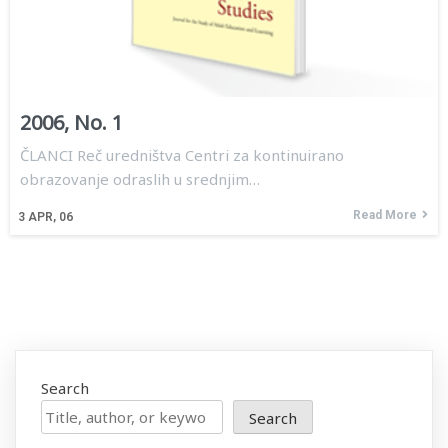
2006, No. 1
ČLANCI Reč uredništva Centri za kontinuirano
obrazovanje odraslih u srednjim…
Read More
3
APR, 06
Search
Search