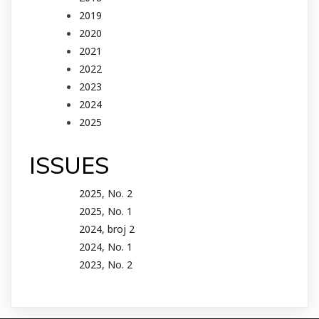
2019
2020
2021
2022
2023
2024
2025
ISSUES
2025, No. 2
2025, No. 1
2024, broj 2
2024, No. 1
2023, No. 2