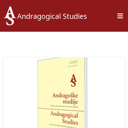
Andragogical Studies