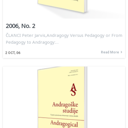
2006, No. 2
ČLANCI Peter Jarvis,Andragogy Versus Pedagogy or From
Pedagogy to Andragogy:…
Read More
2
OCT, 06